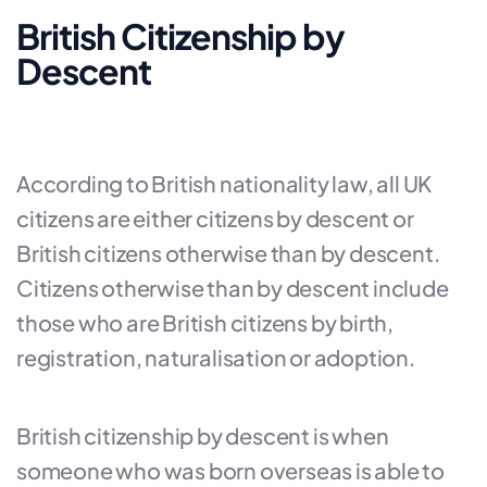
British Citizenship by
Descent
According to British nationality law, all UK
citizens are either citizens by descent or
British citizens otherwise than by descent.
Citizens otherwise than by descent include
those who are British citizens by birth,
registration, naturalisation or adoption.
British citizenship by descent is when
someone who was born overseas is able to