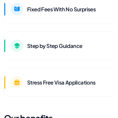
Fixed Fees With No Surprises
Step by Step Guidance
Stress Free Visa Applications