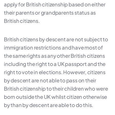
apply for British citizenship based on either
their parents or grandparents status as
British citizens.
British citizens by descent are not subject to
immigration restrictions and have most of
the same rights as any other British citizens
including the right to a UK passport and the
right to vote in elections. However, citizens
by descent are not able to pass on their
British citizenship to their children who were
born outside the UK whilst citizen otherwise
by than by descent are able to do this.