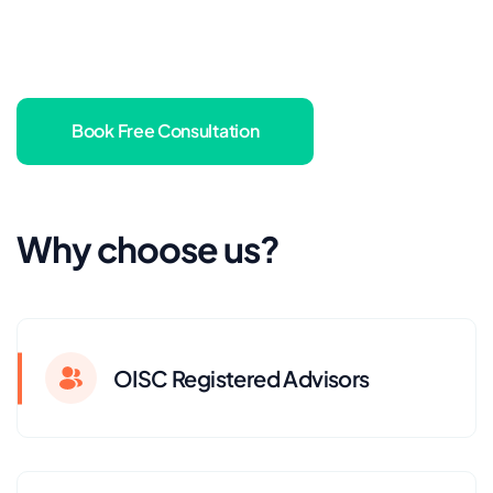
Book Free Consultation
Why choose us?
OISC Registered Advisors