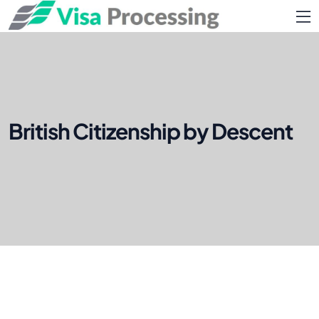
British Citizenship by Descent