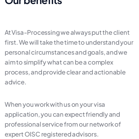
Our benefits
At Visa-Processing we always put the client
first. We will take the time to understand your
personal circumstances and goals, and we
aim to simplify what can be a complex
process, and provide clear and actionable
advice.
When you work with us on your visa
application, you can expect friendly and
professional service from our network of
expert OISC registered advisors.