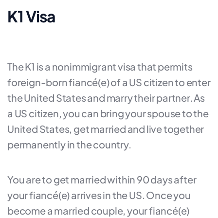
K1 Visa
The K1 is a nonimmigrant visa that permits
foreign-born fiancé(e) of a US citizen to enter
the United States and marry their partner. As
a US citizen, you can bring your spouse to the
United States, get married and live together
permanently in the country.
You are to get married within 90 days after
your fiancé(e) arrives in the US. Once you
become a married couple, your fiancé(e)