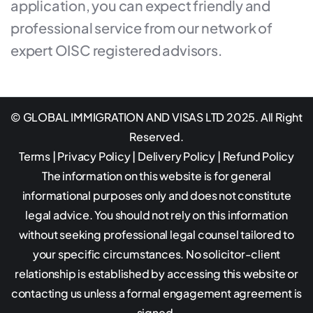
application, you can expect friendly and
professional service from our network of
expert OISC registered advisors.
© GLOBAL IMMIGRATION AND VISAS LTD 2025. All Right
Reserved.
Terms
|
Privacy Policy
|
Delivery Policy
|
Refund Policy
The information on this website is for general
informational purposes only and does not constitute
legal advice. You should not rely on this information
without seeking professional legal counsel tailored to
your specific circumstances. No solicitor-client
relationship is established by accessing this website or
contacting us unless a formal engagement agreement is
signed.