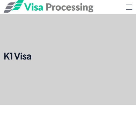
K1 Visa