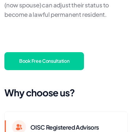
(now spouse) can adjust their status to
become a lawful permanent resident.
Book Free Consultation
Why choose us?
OISC Registered Advisors