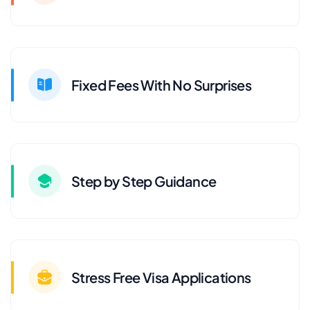
Fixed Fees With No Surprises
Step by Step Guidance
Stress Free Visa Applications