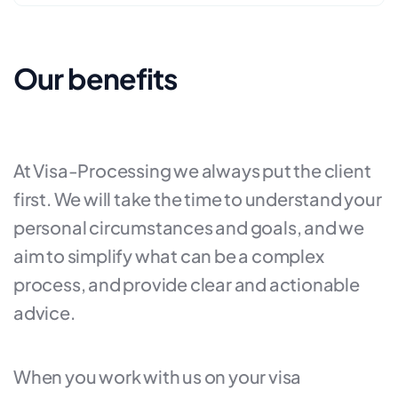
Our benefits
At Visa-Processing we always put the client
first. We will take the time to understand your
personal circumstances and goals, and we
aim to simplify what can be a complex
process, and provide clear and actionable
advice.
When you work with us on your visa