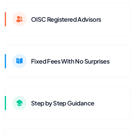
OISC Registered Advisors
Fixed Fees With No Surprises
Step by Step Guidance