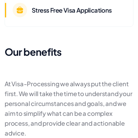
Stress Free Visa Applications
Our benefits
At Visa-Processing we always put the client
first. We will take the time to understand your
personal circumstances and goals, and we
aim to simplify what can be a complex
process, and provide clear and actionable
advice.