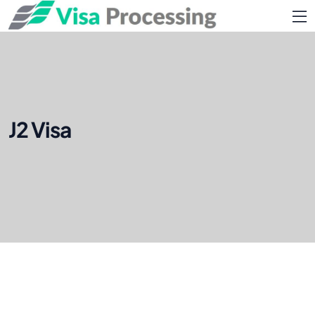
J2 Visa