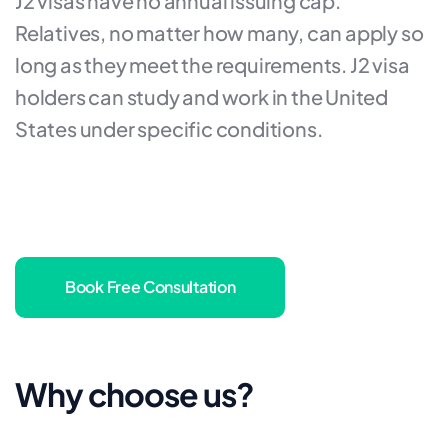
J2 visas have no annual issuing cap.
Relatives, no matter how many, can apply so
long as they meet the requirements. J2 visa
holders can study and work in the United
States under specific conditions.
Book Free Consultation
Why choose us?