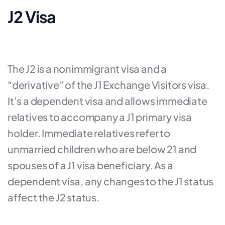
J2 Visa
The J2 is a nonimmigrant visa and a
“derivative” of the J1 Exchange Visitors visa.
It’s a dependent visa and allows immediate
relatives to accompany a J1 primary visa
holder. Immediate relatives refer to
unmarried children who are below 21 and
spouses of a J1 visa beneficiary. As a
dependent visa, any changes to the J1 status
affect the J2 status.