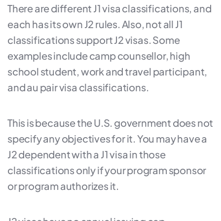
There are different J1 visa classifications, and
each has its own J2 rules. Also, not all J1
classifications support J2 visas. Some
examples include camp counsellor, high
school student, work and travel participant,
and au pair visa classifications.
This is because the U.S. government does not
specify any objectives for it. You may have a
J2 dependent with a J1 visa in those
classifications only if your program sponsor
or program authorizes it.