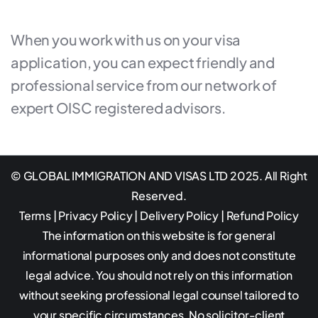
When you work with us on your visa
application, you can expect friendly and
professional service from our network of
expert OISC registered advisors.
© GLOBAL IMMIGRATION AND VISAS LTD 2025. All Right
Reserved.
Terms
|
Privacy Policy
|
Delivery Policy
|
Refund Policy
The information on this website is for general
informational purposes only and does not constitute
legal advice. You should not rely on this information
without seeking professional legal counsel tailored to
your specific circumstances. No solicitor-client