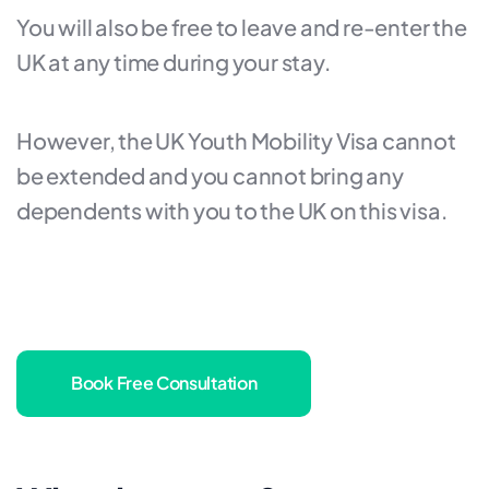
You will also be free to leave and re-enter the
UK at any time during your stay.
However, the UK Youth Mobility Visa cannot
be extended and you cannot bring any
dependents with you to the UK on this visa.
Book Free Consultation