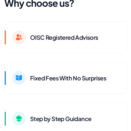
Why choose us?
OISC Registered Advisors
Fixed Fees With No Surprises
Step by Step Guidance