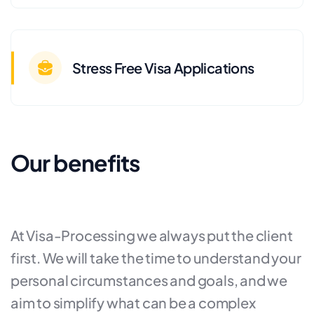
Stress Free Visa Applications
Our benefits
At Visa-Processing we always put the client
first. We will take the time to understand your
personal circumstances and goals, and we
aim to simplify what can be a complex