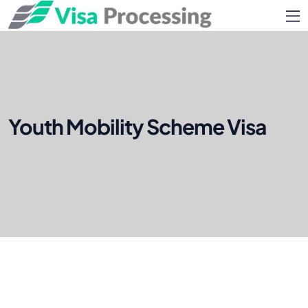
Youth Mobility Scheme Visa