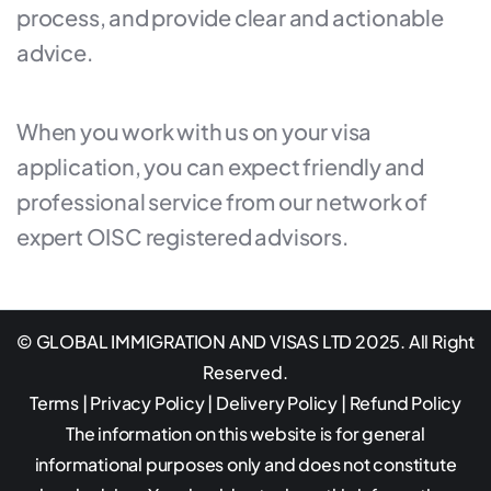
process, and provide clear and actionable
advice.
When you work with us on your visa
application, you can expect friendly and
professional service from our network of
expert OISC registered advisors.
© GLOBAL IMMIGRATION AND VISAS LTD 2025. All Right
Reserved.
Terms
|
Privacy Policy
|
Delivery Policy
|
Refund Policy
The information on this website is for general
informational purposes only and does not constitute