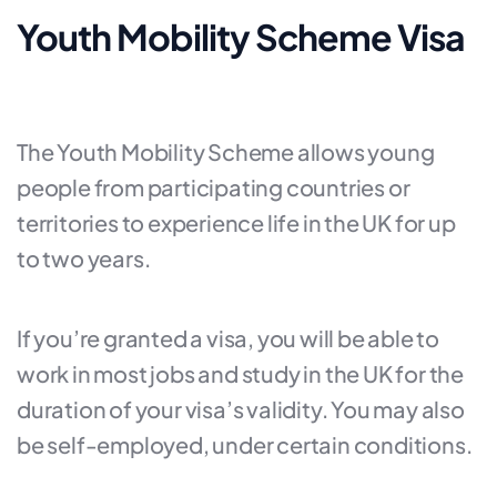
Youth Mobility Scheme Visa
The Youth Mobility Scheme allows young
people from participating countries or
territories to experience life in the UK for up
to two years.
If you’re granted a visa, you will be able to
work in most jobs and study in the UK for the
duration of your visa’s validity. You may also
be self-employed, under certain conditions.