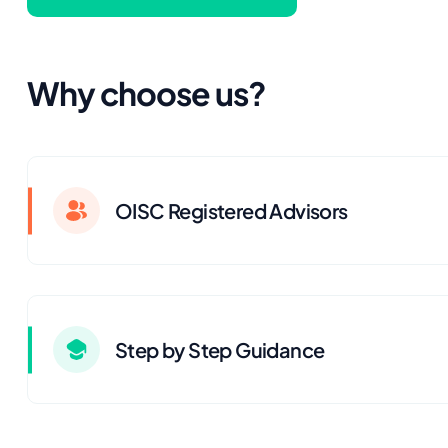
Why choose us?
OISC Registered Advisors
Step by Step Guidance