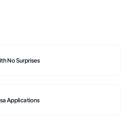
th No Surprises
isa Applications