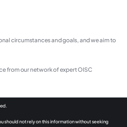
rsonal circumstances and goals, and we aim to
ice from our network of expert OISC
ved.
ou should not rely on this information without seeking