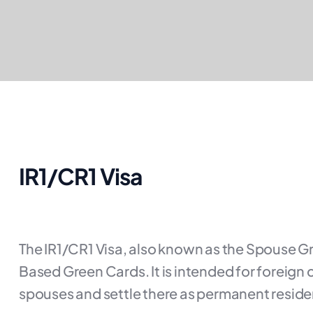
IR1/CR1 Visa
The IR1/CR1 Visa, also known as the Spouse G
Based Green Cards. It is intended for foreign c
spouses and settle there as permanent reside