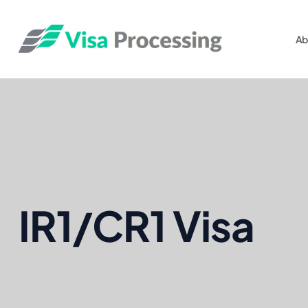
Ab
IR1/CR1 Visa