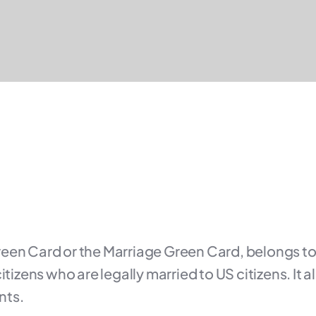
reen Card or the Marriage Green Card, belongs to
itizens who are legally married to US citizens. It 
nts.