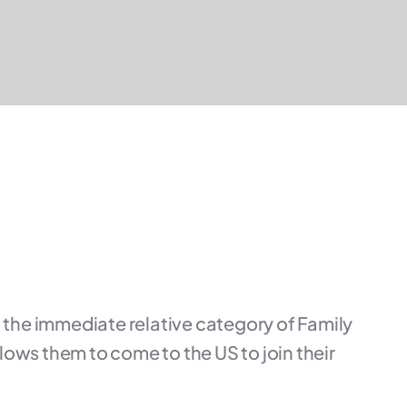
 the immediate relative category of Family
allows them to come to the US to join their