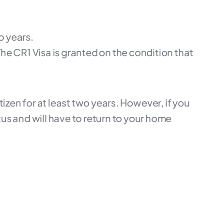
o years.
he CR1 Visa is granted on the condition that
tizen for at least two years. However, if you
us and will have to return to your home