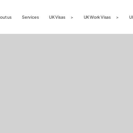
out us
Services
UK Visas
UK Work Visas
U