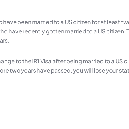
o have been married to a US citizen for at least tw
o have recently gotten married to a US citizen. T
ars.
nge to the IR1 Visa after being married to a US ci
re two years have passed, you will lose your stat