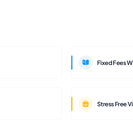
Fixed Fees Wi
Stress Free V