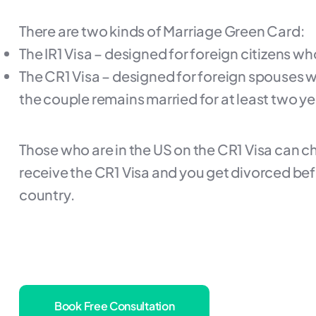
There are two kinds of Marriage Green Card:
The IR1 Visa – designed for foreign citizens wh
The CR1 Visa – designed for foreign spouses wh
the couple remains married for at least two ye
Those who are in the US on the CR1 Visa can cha
receive the CR1 Visa and you get divorced befo
country.
Book Free Consultation