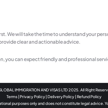
irst. We will take the time to understand your pe
provide clear and actionable advice.
n, you can expect friendly and professional serv
LOBAL IMMIGRATION AND VISAS LTD 2025. All Right Reser
Terms
|
Privacy Policy
|
Delivery Policy
|
Refund Policy
ational purposes only and does not constitute legal advice. Y