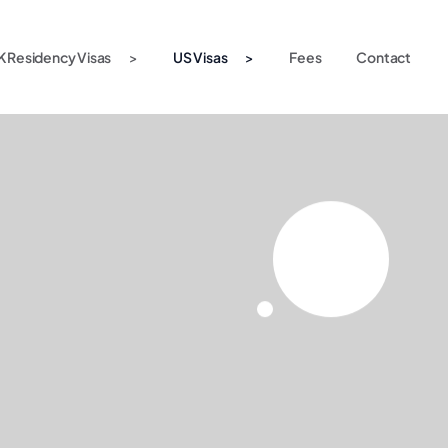
K Residency Visas
US Visas
Fees
Contact