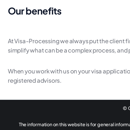
Our benefits
At Visa-Processing we always put the client f
simplify what can be a complex process, and 
When you work with us on your visa applicatio
registered advisors.
© G
The information on this website is for general inform