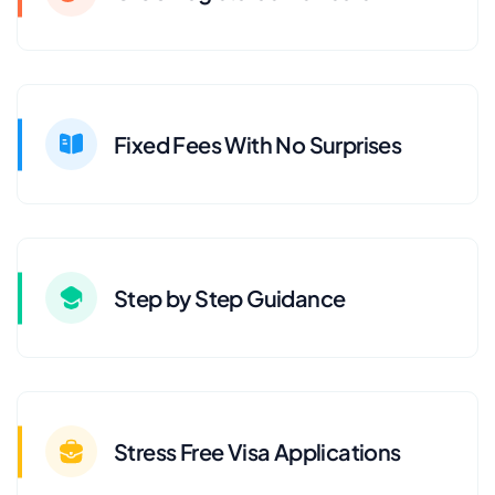
Fixed Fees With No Surprises
Step by Step Guidance
Stress Free Visa Applications