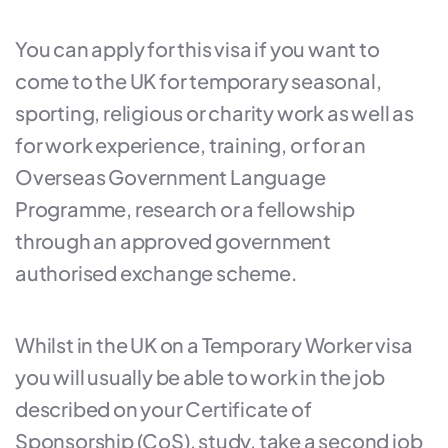
You can apply for this visa if you want to
come to the UK for temporary seasonal,
sporting, religious or charity work as well as
for work experience, training, or for an
Overseas Government Language
Programme, research or a fellowship
through an approved government
authorised exchange scheme.
Whilst in the UK on a Temporary Worker visa
you will usually be able to work in the job
described on your Certificate of
Sponsorship (CoS), study, take a second job