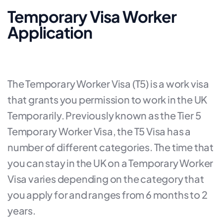
Temporary Visa Worker
Application
The Temporary Worker Visa (T5) is a work visa
that grants you permission to work in the UK
Temporarily. Previously known as the Tier 5
Temporary Worker Visa, the T5 Visa has a
number of different categories. The time that
you can stay in the UK on a Temporary Worker
Visa varies depending on the category that
you apply for and ranges from 6 months to 2
years.