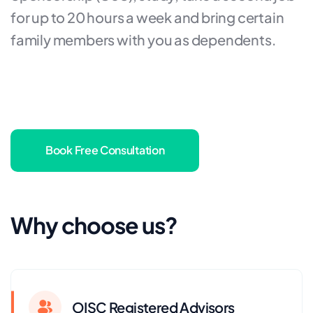
for up to 20 hours a week and bring certain
family members with you as dependents.
Book Free Consultation
Why choose us?
OISC Registered Advisors