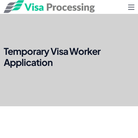
Temporary Visa Worker
Application