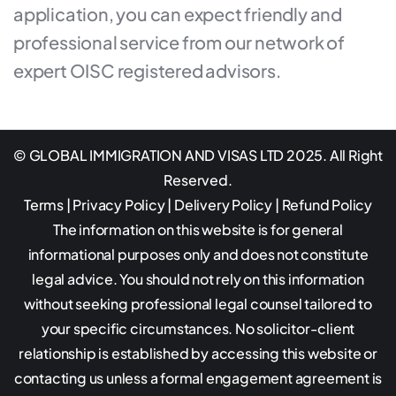
application, you can expect friendly and
professional service from our network of
expert OISC registered advisors.
© GLOBAL IMMIGRATION AND VISAS LTD 2025. All Right
Reserved.
Terms
|
Privacy Policy
|
Delivery Policy
|
Refund Policy
The information on this website is for general
informational purposes only and does not constitute
legal advice. You should not rely on this information
without seeking professional legal counsel tailored to
your specific circumstances. No solicitor-client
relationship is established by accessing this website or
contacting us unless a formal engagement agreement is