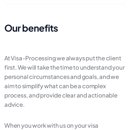
Our benefits
At Visa-Processing we always put the client
first. We will take the time to understand your
personal circumstances and goals, and we
aim to simplify what can be a complex
process, and provide clear and actionable
advice.
When you work with us on your visa