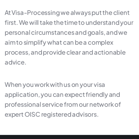
At Visa-Processing we always put the client
first. We will take the time to understand your
personal circumstances and goals, and we
aim to simplify what can be a complex
process, and provide clear and actionable
advice.
When you work with us on your visa
application, you can expect friendly and
professional service from our network of
expert OISC registered advisors.