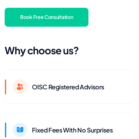
Book Free Consultation
Why choose us?
OISC Registered Advisors
Fixed Fees With No Surprises