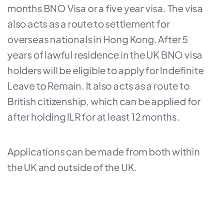
months BNO Visa or a five year visa. The visa
also acts as a route to settlement for
overseas nationals in Hong Kong. After 5
years of lawful residence in the UK BNO visa
holders will be eligible to apply for Indefinite
Leave to Remain. It also acts as a route to
British citizenship, which can be applied for
after holding ILR for at least 12 months.
Applications can be made from both within
the UK and outside of the UK.