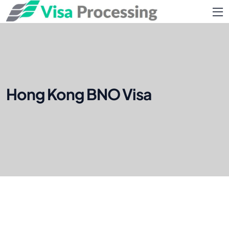
Hong Kong BNO Visa