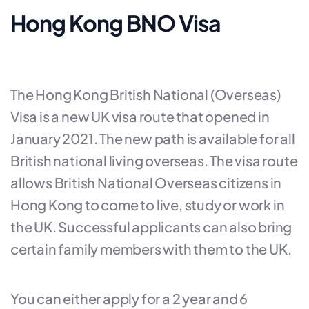
Hong Kong BNO Visa
The Hong Kong British National (Overseas)
Visa is a new UK visa route that opened in
January 2021. The new path is available for all
British national living overseas. The visa route
allows British National Overseas citizens in
Hong Kong to come to live, study or work in
the UK. Successful applicants can also bring
certain family members with them to the UK.
You can either apply for a 2 year and 6