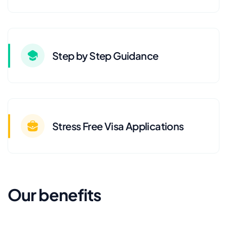
Step by Step Guidance
Stress Free Visa Applications
Our benefits