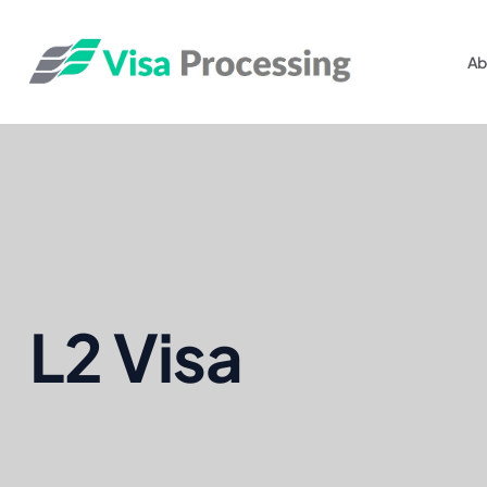
Ab
L2 Visa