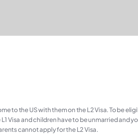
me to the US with them on the L2 Visa. To be eligi
 L1 Visa and children have to be unmarried and yo
rents cannot apply for the L2 Visa.