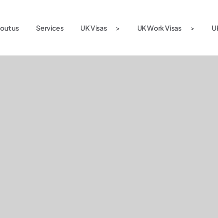
out us
Services
UK Visas
UK Work Visas
U