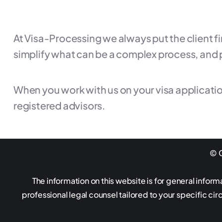
At Visa-Processing we always put the client f
simplify what can be a complex process, and 
When you work with us on your visa applicatio
registered advisors.
© G
The information on this website is for general inform
professional legal counsel tailored to your specific ci