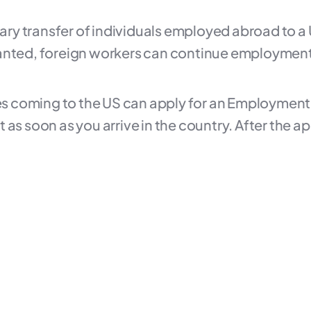
orary transfer of individuals employed abroad to 
anted, foreign workers can continue employment w
uses coming to the US can apply for an Employmen
 it as soon as you arrive in the country. After the