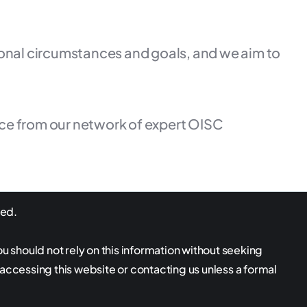
rsonal circumstances and goals, and we aim to
ice from our network of expert OISC
ved.
ou should not rely on this information without seeking
 accessing this website or contacting us unless a formal