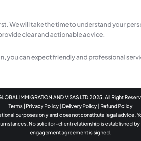
irst. We will take the time to understand your pe
provide clear and actionable advice.
n, you can expect friendly and professional serv
LOBAL IMMIGRATION AND VISAS LTD 2025. All Right Reser
Terms
|
Privacy Policy
|
Delivery Policy
|
Refund Policy
ational purposes only and does not constitute legal advice. Y
rcumstances. No solicitor-client relationship is established by
engagement agreement is signed.