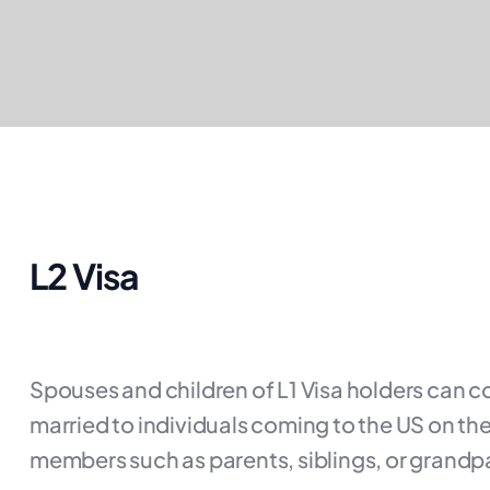
L2 Visa
Spouses and children of L1 Visa holders can co
married to individuals coming to the US on the
members such as parents, siblings, or grandpa