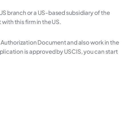
a US branch or a US-based subsidiary of the
ith this firm in the US.
t Authorization Document and also work in the
 application is approved by USCIS, you can start