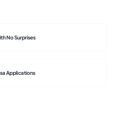
th No Surprises
isa Applications