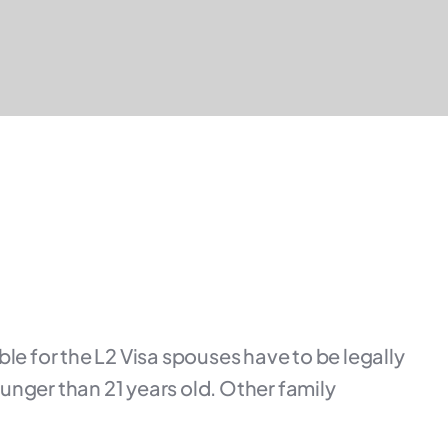
ble for the L2 Visa spouses have to be legally
unger than 21 years old. Other family