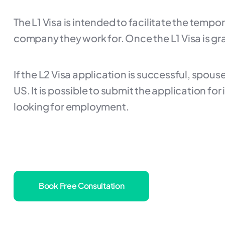
The L1 Visa is intended to facilitate the temp
company they work for. Once the L1 Visa is gr
If the L2 Visa application is successful, spo
US. It is possible to submit the application for
looking for employment.
Book Free Consultation