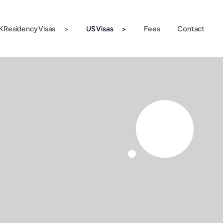
K Residency Visas
US Visas
Fees
Contact