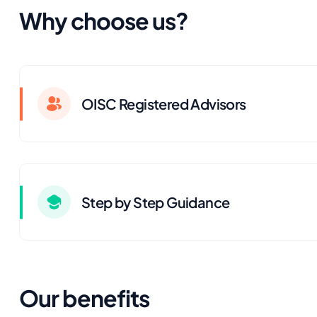
Why choose us?
OISC Registered Advisors
Step by Step Guidance
Our benefits