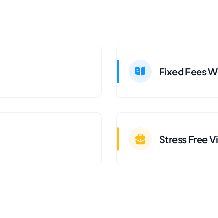
Fixed Fees Wi
Stress Free V