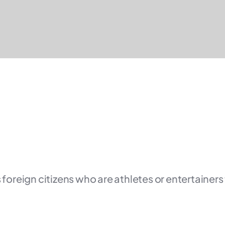
 foreign citizens who are athletes or entertainers