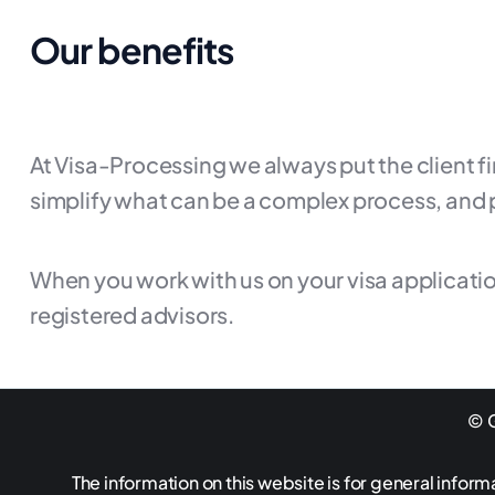
Our benefits
At Visa-Processing we always put the client f
simplify what can be a complex process, and 
When you work with us on your visa applicatio
registered advisors.
© G
The information on this website is for general inform