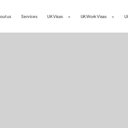
out us
Services
UK Visas
UK Work Visas
U