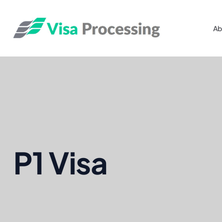
Ab
P1 Visa