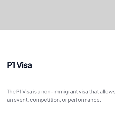
P1 Visa
The P1 Visa is a non-immigrant visa that allows
an event, competition, or performance.