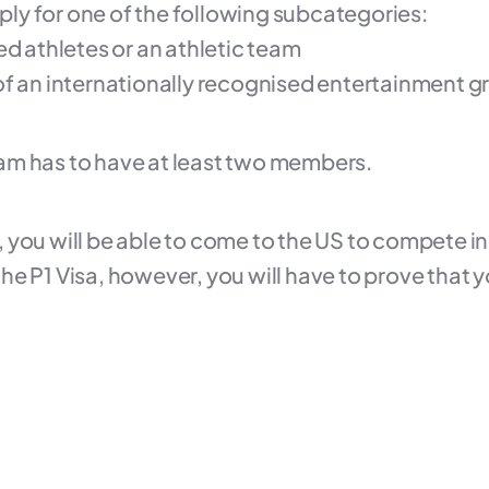
pply for one of the following subcategories:
ed athletes or an athletic team
of an internationally recognised entertainment g
 team has to have at least two members.
l, you will be able to come to the US to compete in
r the P1 Visa, however, you will have to prove tha