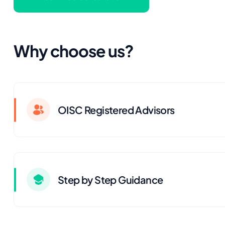
Why choose us?
OISC Registered Advisors
Step by Step Guidance