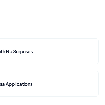
th No Surprises
isa Applications