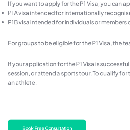
If you want to apply for the P1 Visa, you can a
P1A visa intended for internationally recognis
P1B visa intended for individuals or members 
For groups to be eligible for the P1 Visa, the
If your application for the P1 Visa is successfu
session, or attend a sports tour. To qualify fo
an athlete.
Book Free Consultation