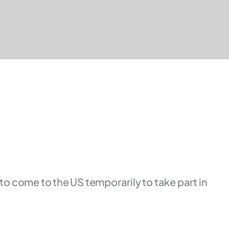
 to come to the US temporarily to take part in