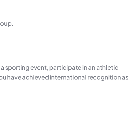
roup.
 a sporting event, participate in an athletic
t you have achieved international recognition as