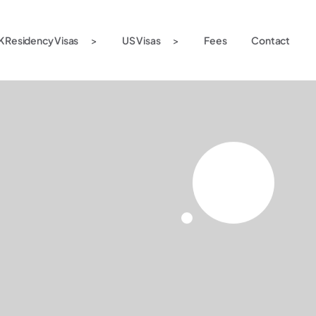
K Residency Visas
US Visas
Fees
Contact