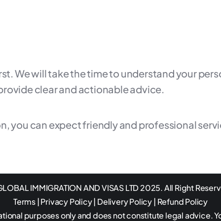
irst. We will take the time to understand your pe
provide clear and actionable advice.
n, you can expect friendly and professional serv
LOBAL IMMIGRATION AND VISAS LTD 2025. All Right Reser
Terms
|
Privacy Policy
|
Delivery Policy
|
Refund Policy
ational purposes only and does not constitute legal advice. Y